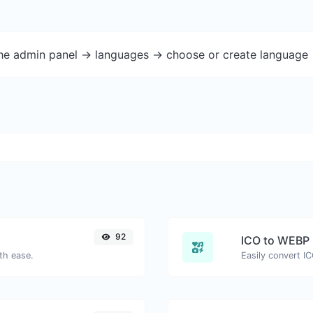
the admin panel -> languages -> choose or create language 
92
ICO to WEBP
th ease.
Easily convert I