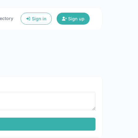
ectory
Sign in
Sign up