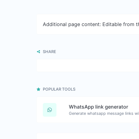
Additional page content: Editable from 
SHARE
POPULAR TOOLS
WhatsApp link generator
Generate whatsapp message links wi