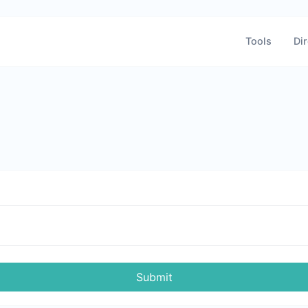
Tools
Dir
Submit