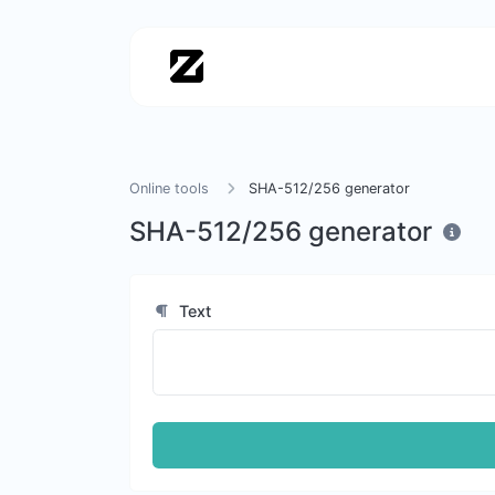
Online tools
SHA-512/256 generator
SHA-512/256 generator
Text