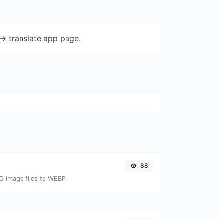
-> translate app page.
88
CO image files to WEBP.