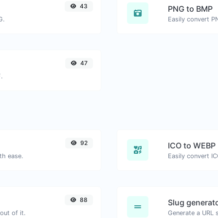
43
PNG to BMP
G.
Easily convert P
47
.
92
ICO to WEBP
th ease.
Easily convert I
88
Slug generat
ut of it.
Generate a URL sl