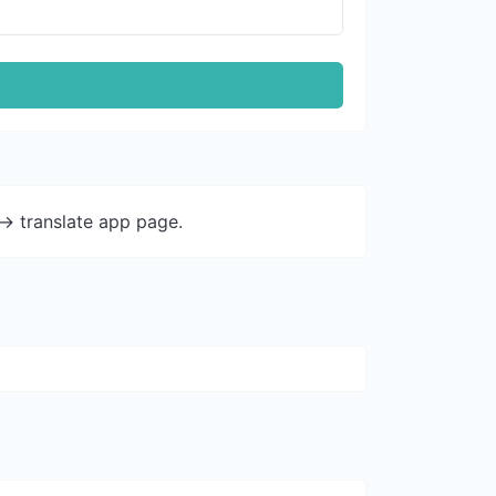
-> translate app page.