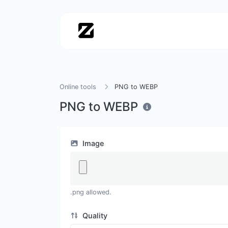
Online tools
PNG to WEBP
PNG to WEBP
Image
.png allowed.
Quality