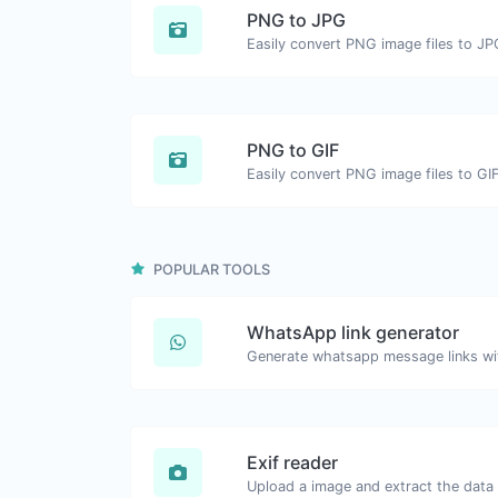
PNG to JPG
Easily convert PNG image files to JP
PNG to GIF
Easily convert PNG image files to GIF
POPULAR TOOLS
WhatsApp link generator
Generate whatsapp message links wi
Exif reader
Upload a image and extract the data o