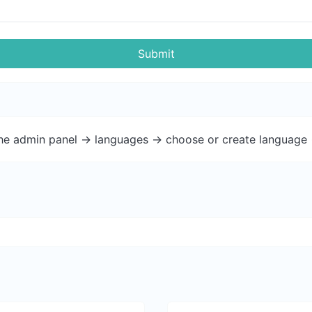
Submit
the admin panel -> languages -> choose or create language 