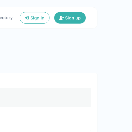
ectory
Sign in
Sign up