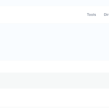
Tools
Dir