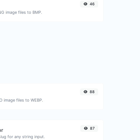
46
NG image files to BMP.
88
CO image files to WEBP.
87
or
ug for any string input.