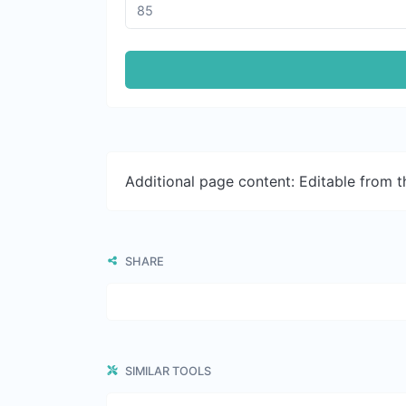
Additional page content: Editable from 
SHARE
SIMILAR TOOLS