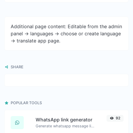
Additional page content: Editable from the admin
panel -> languages -> choose or create language
-> translate app page.
SHARE
POPULAR TOOLS
92
WhatsApp link generator
Generate whatsapp message links with ease.