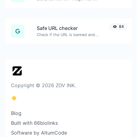
84
Safe URL checker
Check if the URL is banned and marked as safe/unsafe by Google.
Copyright © 2026 ZOV INK.
Blog
Built with 66biolinks
Software by AltumCode