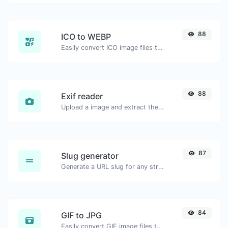
88
ICO to WEBP
Easily convert ICO image files to WEBP.
88
Exif reader
Upload a image and extract the data out of it.
87
Slug generator
Generate a URL slug for any string input.
84
GIF to JPG
Easily convert GIF image files to JPG.