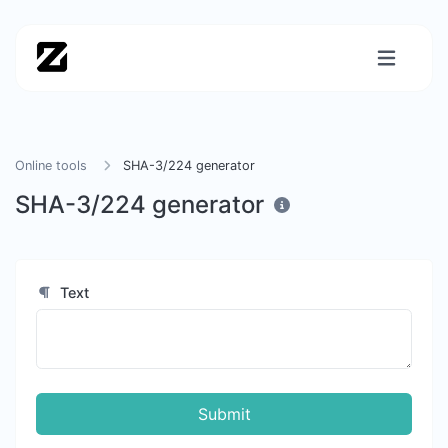
Online tools
SHA-3/224 generator
SHA-3/224 generator
Text
Submit