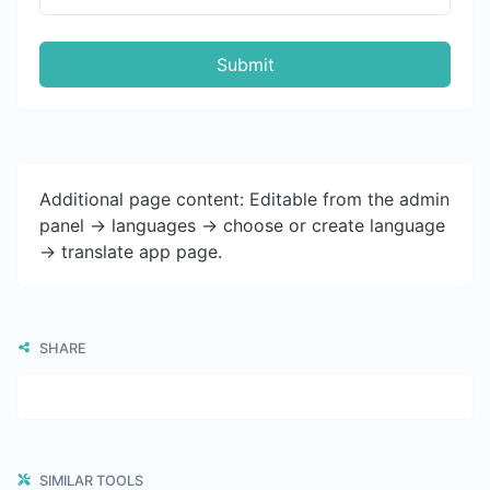
Submit
Additional page content: Editable from the admin
panel -> languages -> choose or create language
-> translate app page.
SHARE
SIMILAR TOOLS