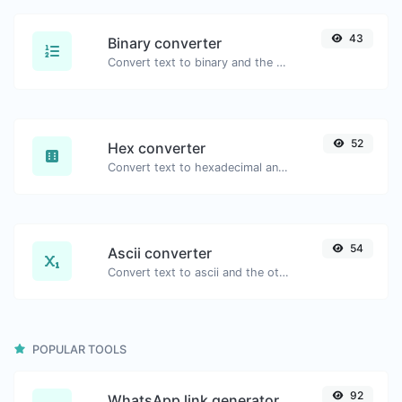
43
Binary converter
Convert text to binary and the other way for any string input.
52
Hex converter
Convert text to hexadecimal and the other way for any string input.
54
Ascii converter
Convert text to ascii and the other way for any string input.
POPULAR TOOLS
92
WhatsApp link generator