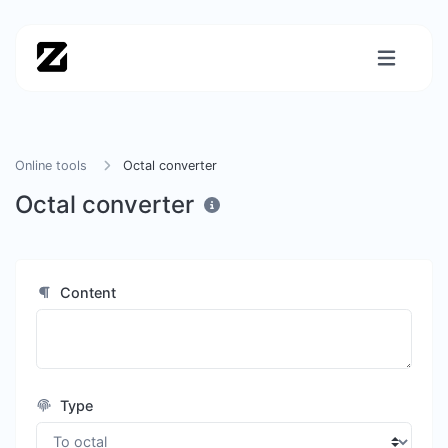
Online tools
Octal converter
Octal converter
Content
Type