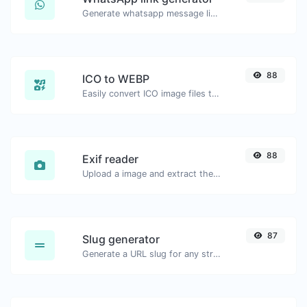
Generate whatsapp message links with ease.
88
ICO to WEBP
Easily convert ICO image files to WEBP.
88
Exif reader
Upload a image and extract the data out of it.
87
Slug generator
Generate a URL slug for any string input.