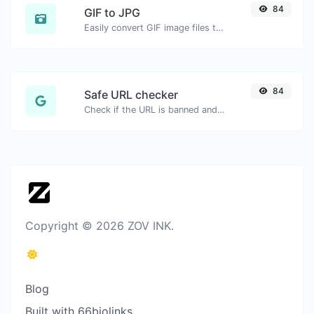
84
GIF to JPG
Easily convert GIF image files to JPG.
84
Safe URL checker
Check if the URL is banned and marked as safe/unsafe by Google.
Copyright © 2026 ZOV INK.
Blog
Built with 66biolinks