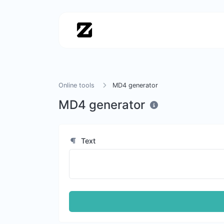
Online tools
MD4 generator
MD4 generator
Text