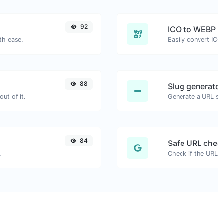
92
ICO to WEBP
th ease.
Easily convert I
88
Slug generat
ut of it.
Generate a URL sl
84
Safe URL che
.