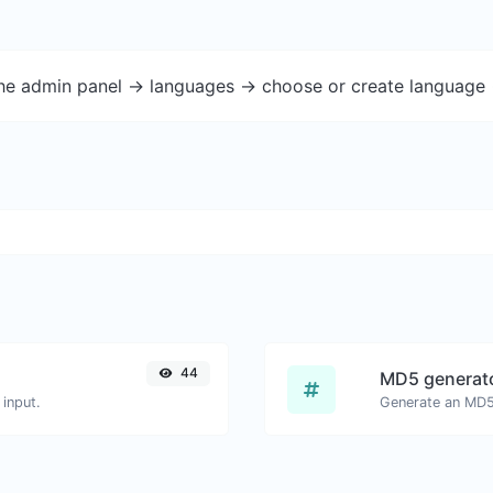
the admin panel -> languages -> choose or create language 
44
MD5 generat
input.