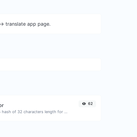
-> translate app page.
62
or
Generate an MD5 hash of 32 characters length for any string input.