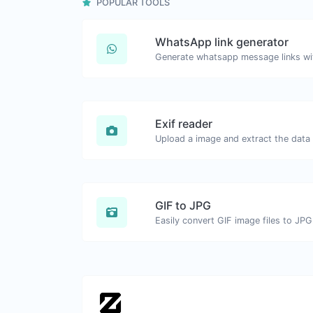
POPULAR TOOLS
WhatsApp link generator
Generate whatsapp message links wi
Exif reader
Upload a image and extract the data o
GIF to JPG
Easily convert GIF image files to JPG