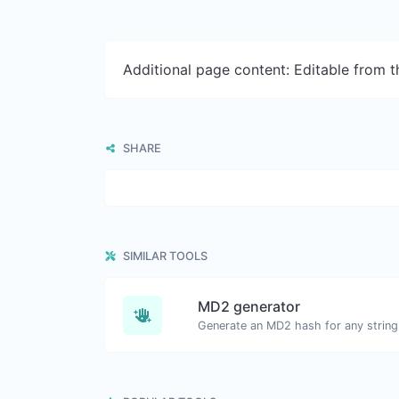
Additional page content: Editable from 
SHARE
SIMILAR TOOLS
MD2 generator
Generate an MD2 hash for any string 