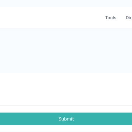
Tools
Dir
Submit