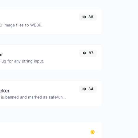
88
CO image files to WEBP.
87
or
ug for any string input.
84
cker
Check if the URL is banned and marked as safe/unsafe by Google.