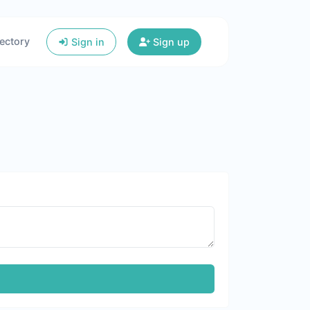
ectory
Sign in
Sign up