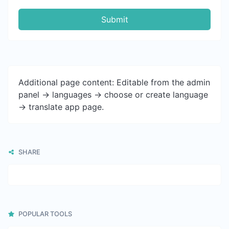
Submit
Additional page content: Editable from the admin
panel -> languages -> choose or create language
-> translate app page.
SHARE
POPULAR TOOLS