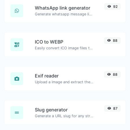
92
WhatsApp link generator
Generate whatsapp message links with ease.
88
ICO to WEBP
Easily convert ICO image files to WEBP.
88
Exif reader
Upload a image and extract the data out of it.
87
Slug generator
Generate a URL slug for any string input.