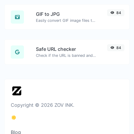
84
GIF to JPG
Easily convert GIF image files to JPG.
84
Safe URL checker
Check if the URL is banned and marked as safe/unsafe by Google.
Copyright © 2026 ZOV INK.
Blog