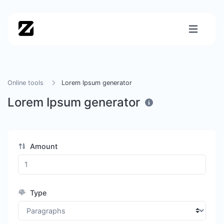
Online tools
Lorem Ipsum generator
Lorem Ipsum generator
Amount
Type