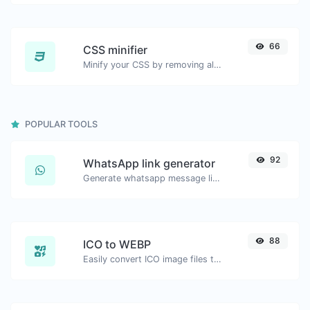
66
CSS minifier
Minify your CSS by removing all the unnecessary characters.
POPULAR TOOLS
92
WhatsApp link generator
Generate whatsapp message links with ease.
88
ICO to WEBP
Easily convert ICO image files to WEBP.