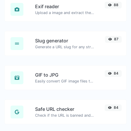
88
Exif reader
Upload a image and extract the data out of it.
87
Slug generator
Generate a URL slug for any string input.
84
GIF to JPG
Easily convert GIF image files to JPG.
84
Safe URL checker
Check if the URL is banned and marked as safe/unsafe by Google.