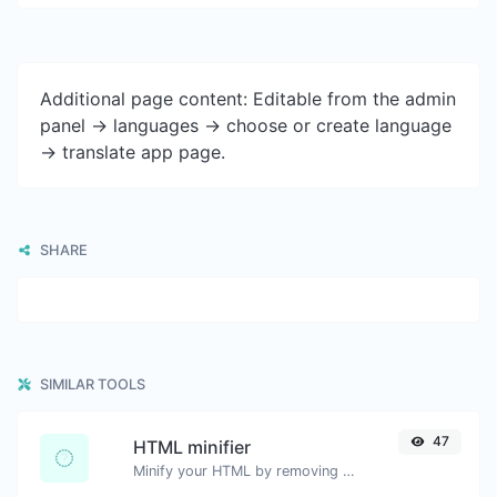
Additional page content: Editable from the admin
panel -> languages -> choose or create language
-> translate app page.
SHARE
SIMILAR TOOLS
47
HTML minifier
Minify your HTML by removing all the unnecessary characters.