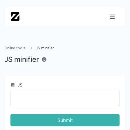
Online tools
JS minifier
JS minifier
JS
Submit