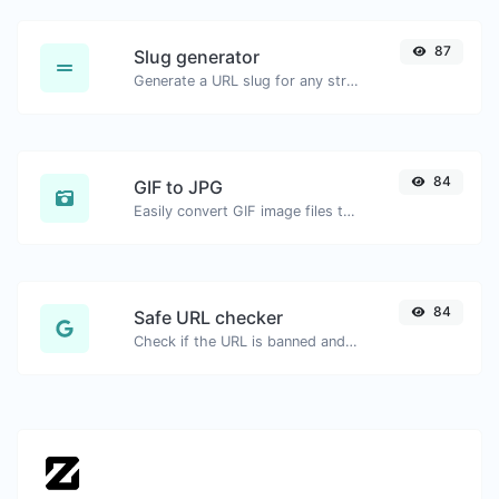
87
Slug generator
Generate a URL slug for any string input.
84
GIF to JPG
Easily convert GIF image files to JPG.
84
Safe URL checker
Check if the URL is banned and marked as safe/unsafe by Google.