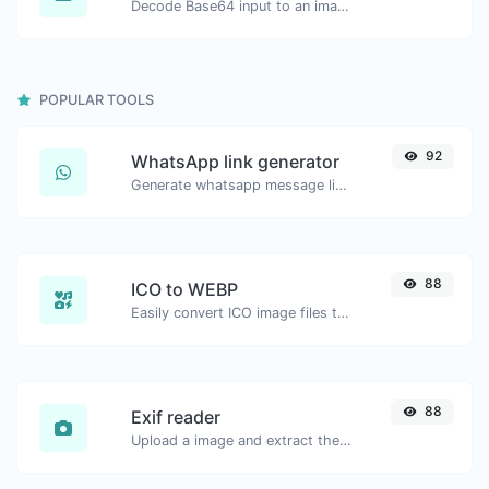
Decode Base64 input to an image.
POPULAR TOOLS
92
WhatsApp link generator
Generate whatsapp message links with ease.
88
ICO to WEBP
Easily convert ICO image files to WEBP.
88
Exif reader
Upload a image and extract the data out of it.