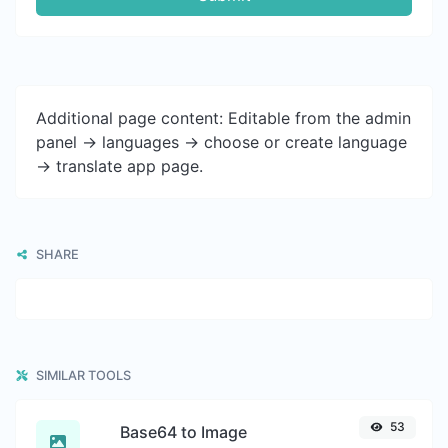
Additional page content: Editable from the admin
panel -> languages -> choose or create language
-> translate app page.
SHARE
SIMILAR TOOLS
53
Base64 to Image