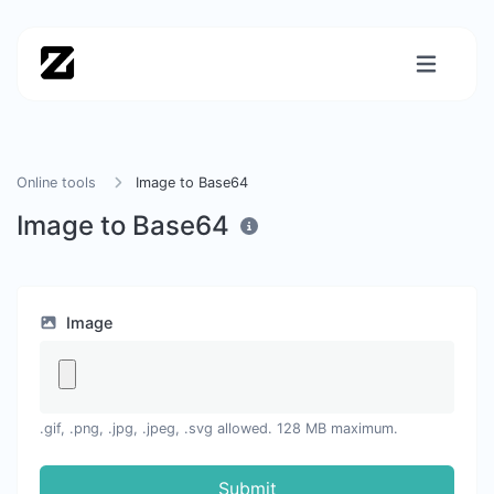
Online tools
Image to Base64
Image to Base64
Image
.gif, .png, .jpg, .jpeg, .svg allowed. 128 MB maximum.
Submit