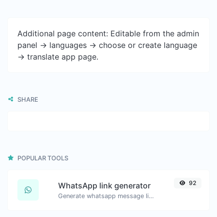
Additional page content: Editable from the admin
panel -> languages -> choose or create language
-> translate app page.
SHARE
POPULAR TOOLS
92
WhatsApp link generator
Generate whatsapp message links with ease.