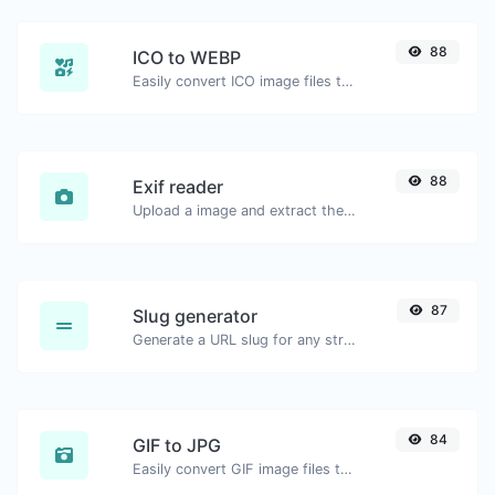
88
ICO to WEBP
Easily convert ICO image files to WEBP.
88
Exif reader
Upload a image and extract the data out of it.
87
Slug generator
Generate a URL slug for any string input.
84
GIF to JPG
Easily convert GIF image files to JPG.