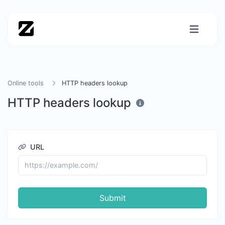
Online tools
HTTP headers lookup
HTTP headers lookup
URL
Submit