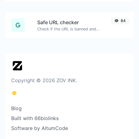
84
Safe URL checker
Check if the URL is banned and marked as safe/unsafe by Google.
Copyright © 2026 ZOV INK.
Blog
Built with 66biolinks
Software by AltumCode