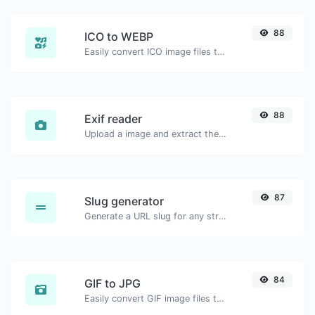
88
ICO to WEBP
Easily convert ICO image files to WEBP.
88
Exif reader
Upload a image and extract the data out of it.
87
Slug generator
Generate a URL slug for any string input.
84
GIF to JPG
Easily convert GIF image files to JPG.