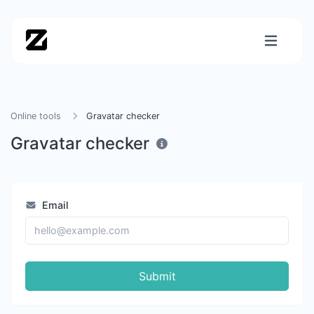
Online tools
Gravatar checker
Gravatar checker
Email
Submit