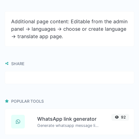
Additional page content: Editable from the admin
panel -> languages -> choose or create language
-> translate app page.
SHARE
POPULAR TOOLS
92
WhatsApp link generator
Generate whatsapp message links with ease.