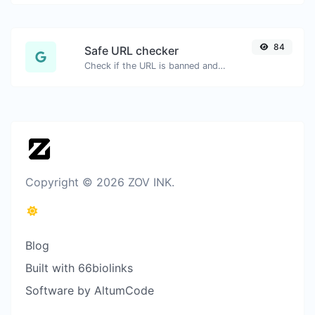
84
Safe URL checker
Check if the URL is banned and marked as safe/unsafe by Google.
Copyright © 2026 ZOV INK.
Blog
Built with 66biolinks
Software by AltumCode