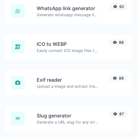
92
WhatsApp link generator
Generate whatsapp message links with ease.
88
ICO to WEBP
Easily convert ICO image files to WEBP.
88
Exif reader
Upload a image and extract the data out of it.
87
Slug generator
Generate a URL slug for any string input.