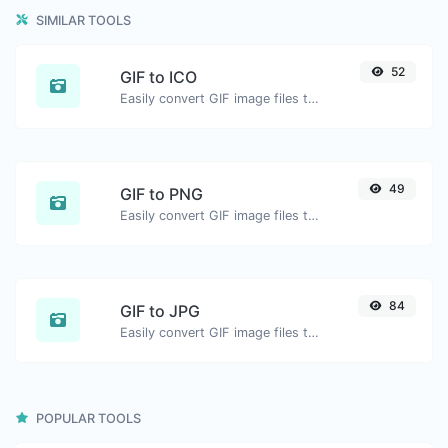
SIMILAR TOOLS
52
GIF to ICO
Easily convert GIF image files to ICO.
49
GIF to PNG
Easily convert GIF image files to PNG.
84
GIF to JPG
Easily convert GIF image files to JPG.
POPULAR TOOLS