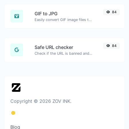
84
GIF to JPG
Easily convert GIF image files to JPG.
84
Safe URL checker
Check if the URL is banned and marked as safe/unsafe by Google.
Copyright © 2026 ZOV INK.
Blog