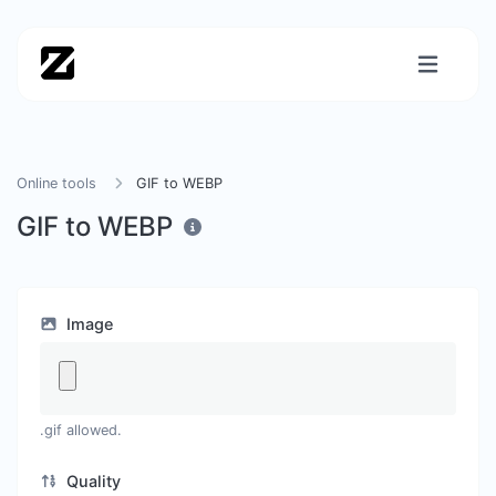
Online tools
GIF to WEBP
GIF to WEBP
Image
.gif allowed.
Quality