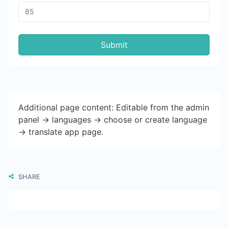
Submit
Additional page content: Editable from the admin
panel -> languages -> choose or create language
-> translate app page.
SHARE