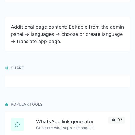
Additional page content: Editable from the admin
panel -> languages -> choose or create language
-> translate app page.
SHARE
POPULAR TOOLS
92
WhatsApp link generator
Generate whatsapp message links with ease.