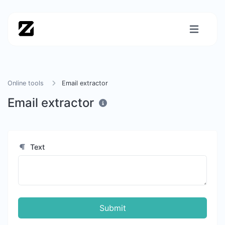
Online tools
Email extractor
Email extractor
Text
Submit