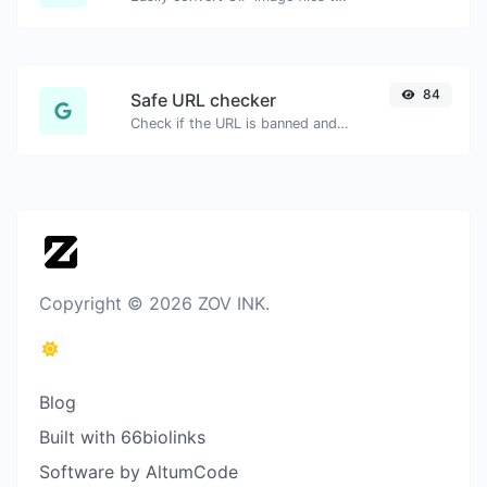
84
Safe URL checker
Check if the URL is banned and marked as safe/unsafe by Google.
Copyright © 2026 ZOV INK.
Blog
Built with 66biolinks
Software by AltumCode