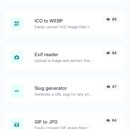
88
ICO to WEBP
Easily convert ICO image files to WEBP.
88
Exif reader
Upload a image and extract the data out of it.
87
Slug generator
Generate a URL slug for any string input.
84
GIF to JPG
Easily convert GIF image files to JPG.