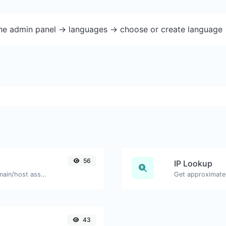
the admin panel -> languages -> choose or create language 
56
IP Lookup
Take an IP and try to look for the domain/host associated with it.
Get approximate 
43