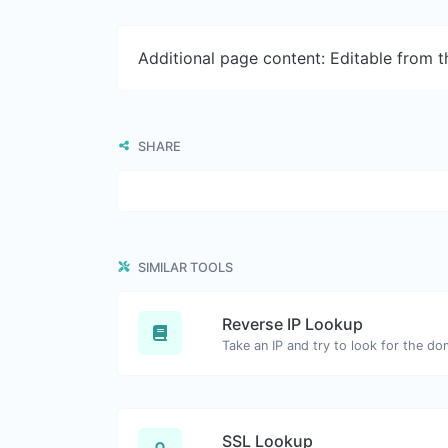
Additional page content: Editable from 
SHARE
SIMILAR TOOLS
Reverse IP Lookup
SSL Lookup