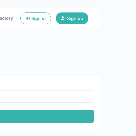
ectory
Sign in
Sign up