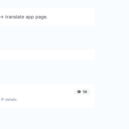
-> translate app page.
56
IP details.