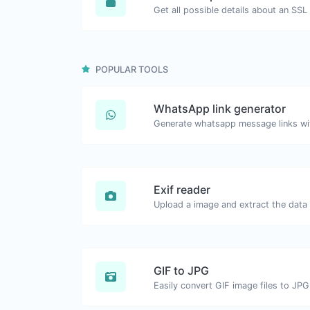
Get all possible details about an SSL 
POPULAR TOOLS
WhatsApp link generator
Generate whatsapp message links wi
Exif reader
Upload a image and extract the data o
GIF to JPG
Easily convert GIF image files to JPG