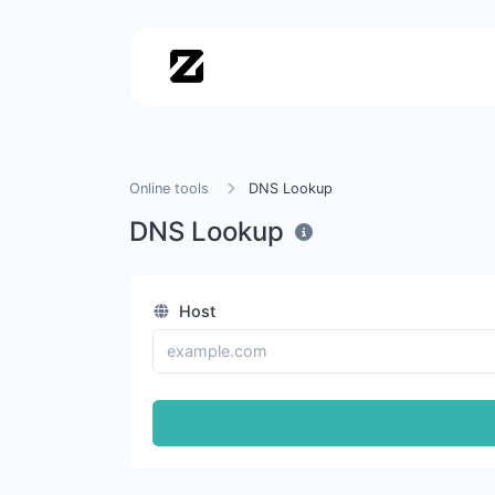
Online tools
DNS Lookup
DNS Lookup
Host