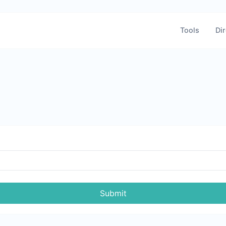
Tools
Dir
Submit