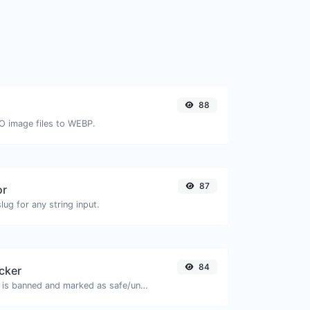
88
CO image files to WEBP.
87
or
ug for any string input.
84
cker
Check if the URL is banned and marked as safe/unsafe by Google.