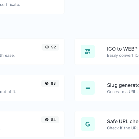
certificate.
92
ICO to WEBP
th ease.
Easily convert I
88
Slug generat
ut of it.
Generate a URL sl
84
Safe URL che
.