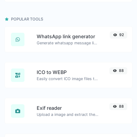
POPULAR TOOLS
92
WhatsApp link generator
Generate whatsapp message links with ease.
88
ICO to WEBP
Easily convert ICO image files to WEBP.
88
Exif reader
Upload a image and extract the data out of it.