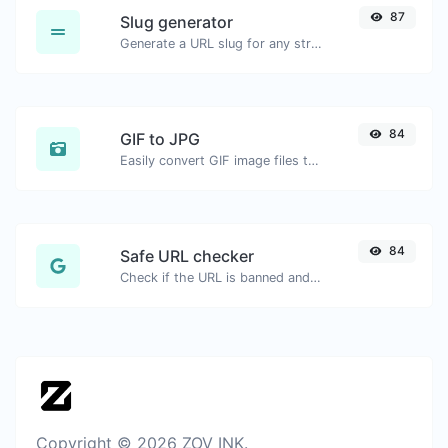
87
Slug generator
Generate a URL slug for any string input.
84
GIF to JPG
Easily convert GIF image files to JPG.
84
Safe URL checker
Check if the URL is banned and marked as safe/unsafe by Google.
Copyright © 2026 ZOV INK.