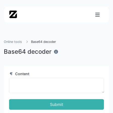
Online tools
Base64 decoder
Base64 decoder
Content
Submit