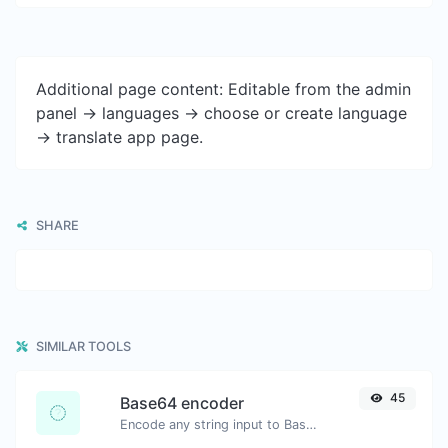
Additional page content: Editable from the admin
panel -> languages -> choose or create language
-> translate app page.
SHARE
SIMILAR TOOLS
45
Base64 encoder
Encode any string input to Base64.