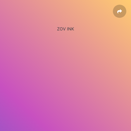
ZOV INK