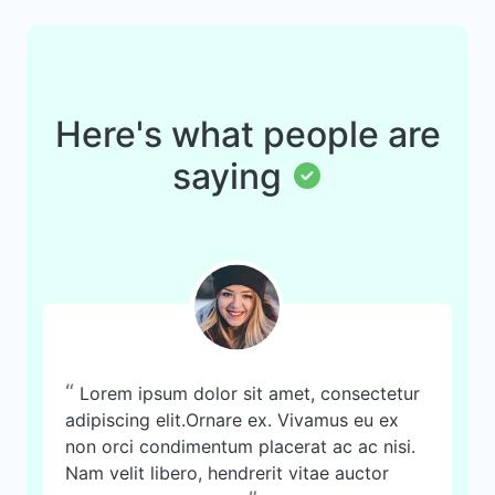
Here's what people are
saying
“
Lorem ipsum dolor sit amet, consectetur
adipiscing elit.Ornare ex. Vivamus eu ex
non orci condimentum placerat ac ac nisi.
Nam velit libero, hendrerit vitae auctor