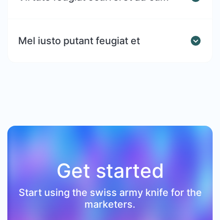
Mel iusto putant feugiat et
Get started
Start using the swiss army knife for the
marketers.