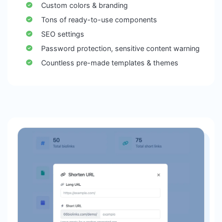
Custom colors & branding
Tons of ready-to-use components
SEO settings
Password protection, sensitive content warning
Countless pre-made templates & themes