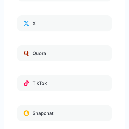
X
Quora
TikTok
Snapchat