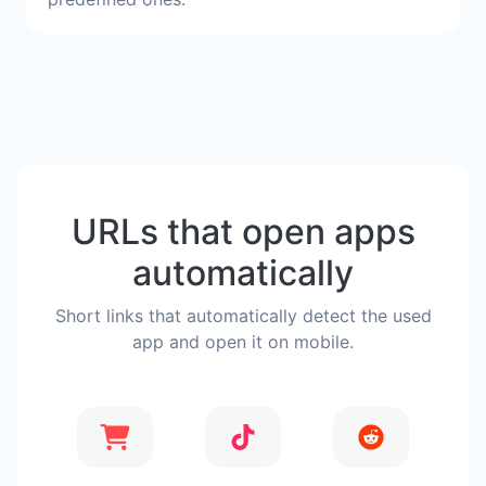
URLs that open apps
automatically
Short links that automatically detect the used
app and open it on mobile.