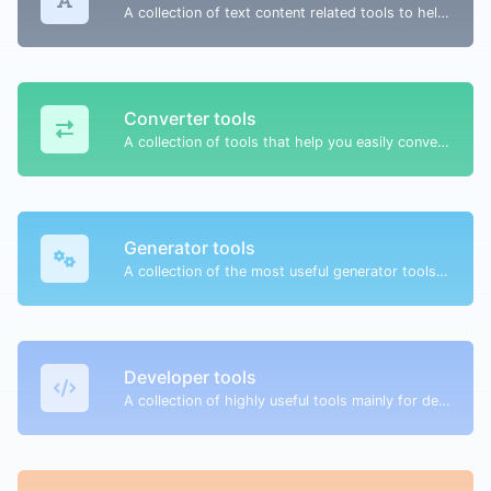
A collection of text content related tools to help you create, modify & improve text type of content.
Converter tools
A collection of tools that help you easily convert data.
Generator tools
A collection of the most useful generator tools that you can generate data with.
Developer tools
A collection of highly useful tools mainly for developers and not only.