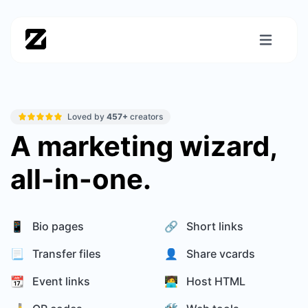
Loved by
457+
creators
A marketing wizard,
all-in-one.
📱 Bio pages
🔗 Short links
📃 Transfer files
👤 Share vcards
📆 Event links
🧑‍💻 Host HTML