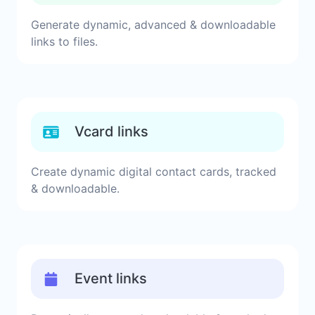
Generate dynamic, advanced & downloadable
links to files.
Vcard links
Create dynamic digital contact cards, tracked
& downloadable.
Event links