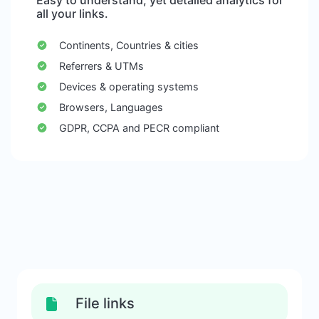
Easy to understand, yet detailed analytics for
all your links.
Continents, Countries & cities
Referrers & UTMs
Devices & operating systems
Browsers, Languages
GDPR, CCPA and PECR compliant
File links