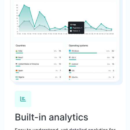
Built-in analytics