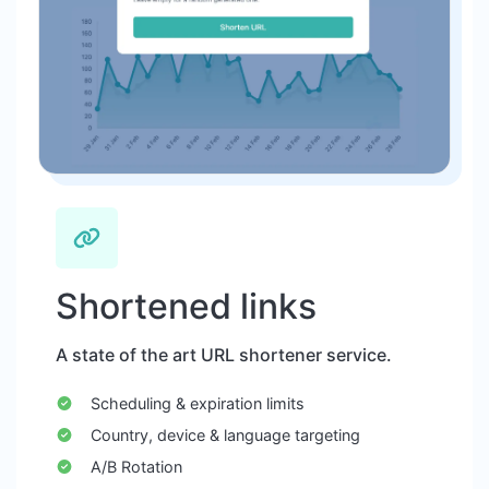
Shortened links
A state of the art URL shortener service.
Scheduling & expiration limits
Country, device & language targeting
A/B Rotation