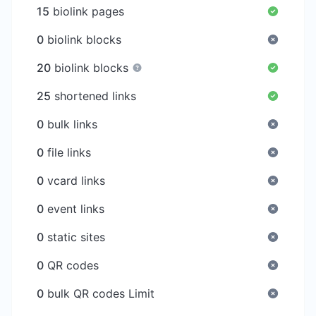
15
biolink pages
0
biolink blocks
20
biolink blocks
25
shortened links
0
bulk links
0
file links
0
vcard links
0
event links
0
static sites
0
QR codes
0
bulk QR codes Limit