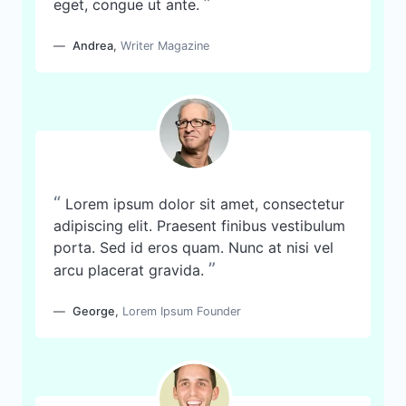
”
eget, congue ut ante.
Andrea
,
Writer Magazine
“
Lorem ipsum dolor sit amet, consectetur
adipiscing elit. Praesent finibus vestibulum
porta. Sed id eros quam. Nunc at nisi vel
”
arcu placerat gravida.
George
,
Lorem Ipsum Founder