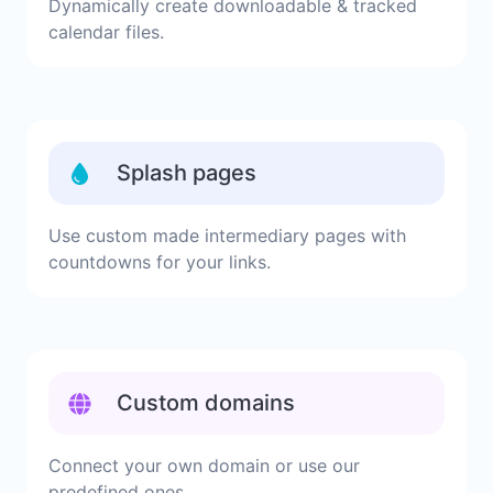
Dynamically create downloadable & tracked
calendar files.
Splash pages
Use custom made intermediary pages with
countdowns for your links.
Custom domains
Connect your own domain or use our
predefined ones.