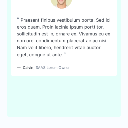
“
Praesent finibus vestibulum porta. Sed id
eros quam. Proin lacinia ipsum porttitor,
sollicitudin est in, ornare ex. Vivamus eu ex
non orci condimentum placerat ac ac nisi.
Nam velit libero, hendrerit vitae auctor
”
eget, congue ut ante.
Calvin
,
SAAS Lorem Owner