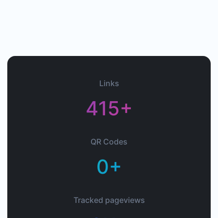
Links
415+
QR Codes
0+
Tracked pageviews