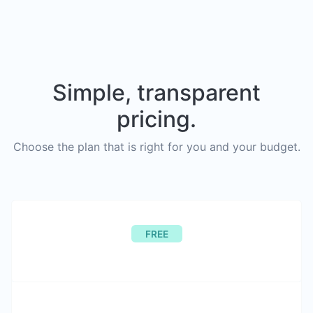
Simple, transparent
pricing.
Choose the plan that is right for you and your budget.
FREE