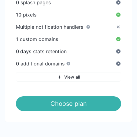
0
splash pages
10
pixels
Multiple notification handlers
1
custom domains
0 days
stats retention
0
additional domains
View all
Choose plan