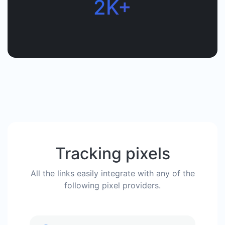
2K+
Tracking pixels
All the links easily integrate with any of the
following pixel providers.