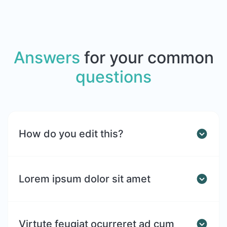
Answers
for your common
questions
How do you edit this?
Lorem ipsum dolor sit amet
Virtute feugiat ocurreret ad cum