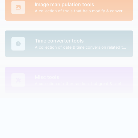
Image manipulation tools
A collection of tools that help modify & convert image files.
Time converter tools
A collection of date & time conversion related tools.
Misc tools
A collection of other random, but great & useful tools.