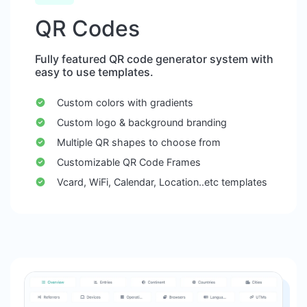
QR Codes
Fully featured QR code generator system with
easy to use templates.
Custom colors with gradients
Custom logo & background branding
Multiple QR shapes to choose from
Customizable QR Code Frames
Vcard, WiFi, Calendar, Location..etc templates