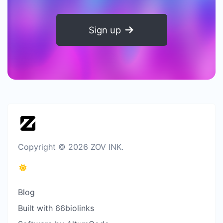
Sign up
Copyright © 2026 ZOV INK.
Blog
Built with 66biolinks