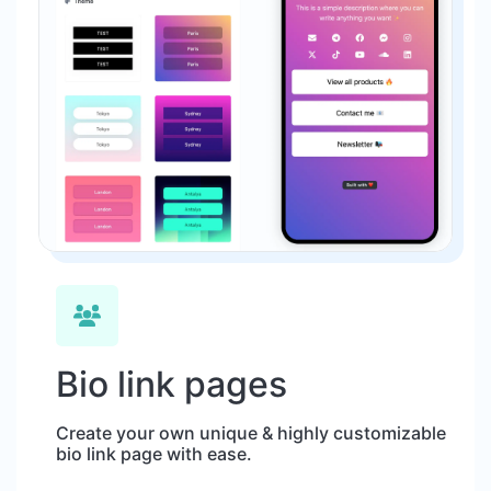
Bio link pages
Create your own unique & highly customizable
bio link page with ease.