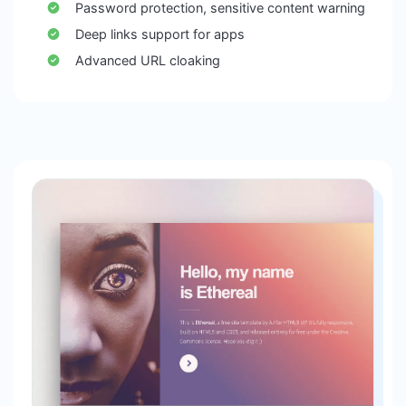
Password protection, sensitive content warning
Deep links support for apps
Advanced URL cloaking