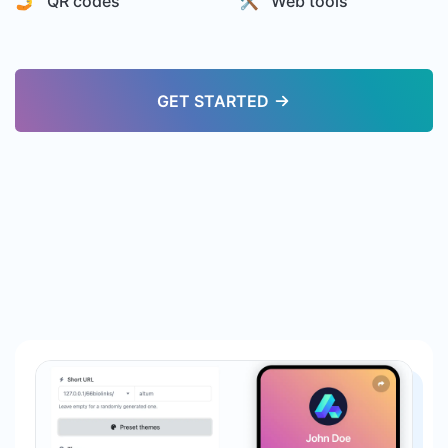
🤳 QR codes
🛠️ Web tools
GET STARTED