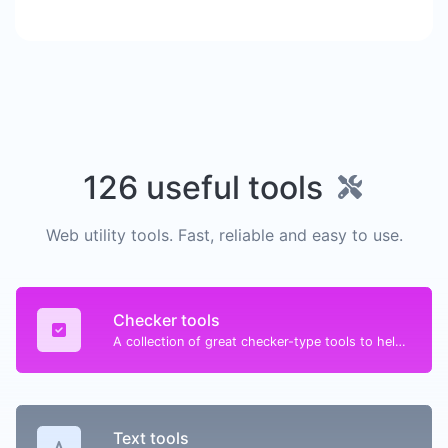
126 useful tools
Web utility tools. Fast, reliable and easy to use.
Checker tools
A collection of great checker-type tools to help you check & verify different types of things.
Text tools