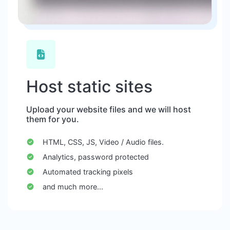
Host static sites
Upload your website files and we will host
them for you.
HTML, CSS, JS, Video / Audio files.
Analytics, password protected
Automated tracking pixels
and much more...