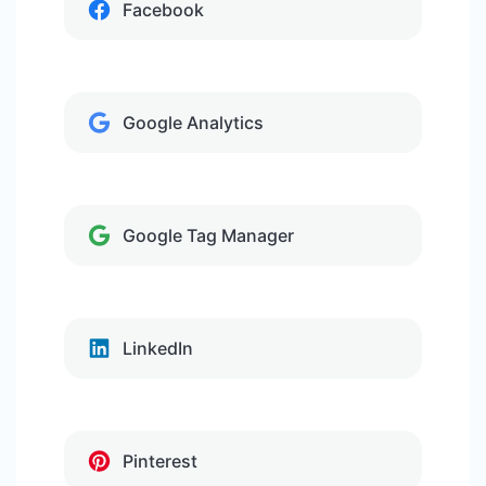
Facebook
Google Analytics
Google Tag Manager
LinkedIn
Pinterest